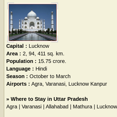
Capital :
Lucknow
Area :
2, 94, 411 sq. km.
Population :
15.75 crore.
Language :
Hindi
Season :
October to March
Airports :
Agra, Varanasi, Lucknow Kanpur
»
Where to Stay in Uttar Pradesh
Agra
|
Varanasi
|
Allahabad
|
Mathura
|
Lucknow