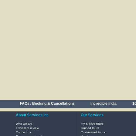
FAQs / Booking & Cancellations
Incredible India
10
About Services Int.
Our Services
Who we are
Fly & drive tours
Travellers review
Guided tours
Contact us
Customized tours