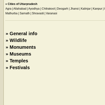
»
Cities of Uttarpradesh
Agra
| Allahabad | Ayodhya | Chitrakoot | Deogarh | Jhansi | Kalinjar | Kanpur
Mathurba | Sarnath | Shravasti |
Varanasi
»
General info
»
Wildlife
»
Monuments
»
Museums
»
Temples
»
Festivals