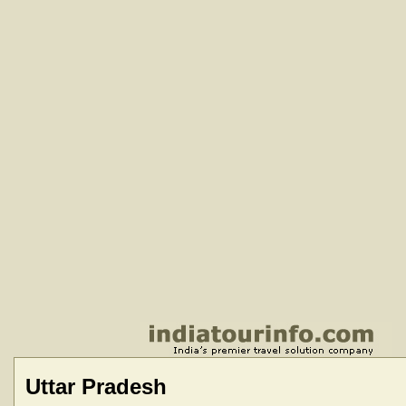
Uttar Pradesh