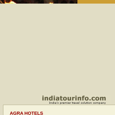
AGRA HOTELS