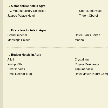
5 star deluxe hotels Agra
ITC Mughal Luxury Collection
Oberoi Amarvilas
Jaypee Palace Hotel
Trident Oberoi
First class Hotels in Agra
Grand Imperial
Hotel Clarks Shiraz
Mansingh Palace
Marina
Budget Hotels in Agra
Atithi
Crystal Inn
Pushp Villa
Royale Residency
Utkarsh Vilas
Yamuna View
Hotel Deedar-e-taj
Hotel Mayur Tourist Com