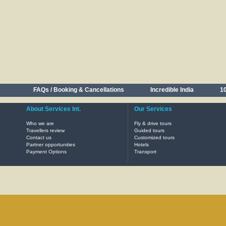
FAQs / Booking & Cancellations
Incredible India
10
About Services Int.
Our Services
Who we are
Fly & drive tours
Travellers review
Guided tours
Contact us
Customized tours
Partner opportunities
Hotels
Payment Options
Transport