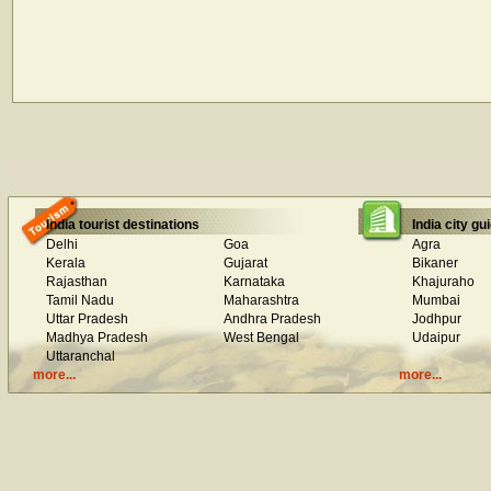
India tourist destinations
India city gu
Delhi
Goa
Agra
Kerala
Gujarat
Bikaner
Rajasthan
Karnataka
Khajuraho
Tamil Nadu
Maharashtra
Mumbai
Uttar Pradesh
Andhra Pradesh
Jodhpur
Madhya Pradesh
West Bengal
Udaipur
Uttaranchal
more...
more...