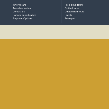
Who we are
Fly & drive tours
Travellers review
Guided tours
Contact us
Customized tours
Partner opportunities
Hotels
Payment Options
Transport