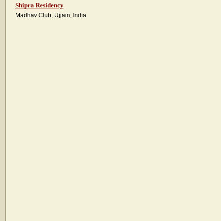
Shipra Residency
Madhav Club, Ujjain, India