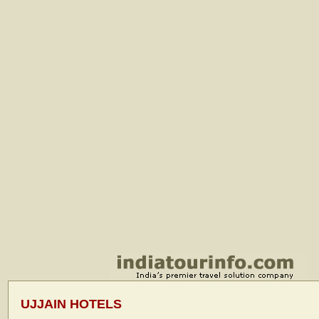
UJJAIN HOTELS