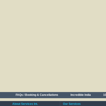
FAQs / Booking & Cancellations
Incredible India
10
About Services Int.
Our Services