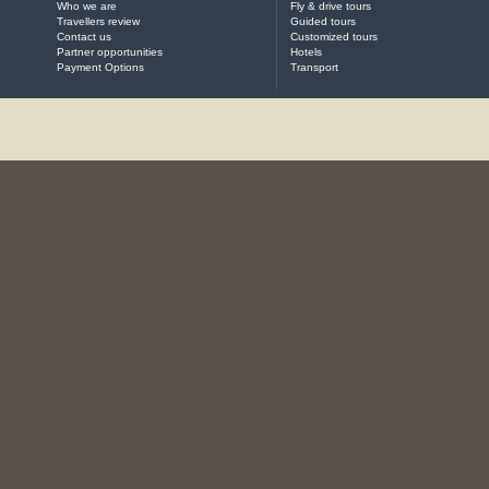
Who we are
Fly & drive tours
Travellers review
Guided tours
Contact us
Customized tours
Partner opportunities
Hotels
Payment Options
Transport