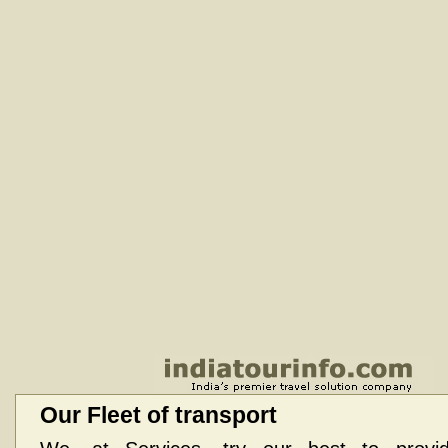
Our Fleet of transport