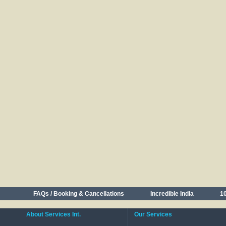
FAQs / Booking & Cancellations
Incredible India
10
About Services Int.
Our Services