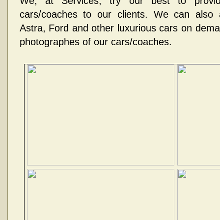
We, at Services, try our best to provid
cars/coaches to our clients. We can also
Astra, Ford and other luxurious cars on dem
photographes of our cars/coaches.