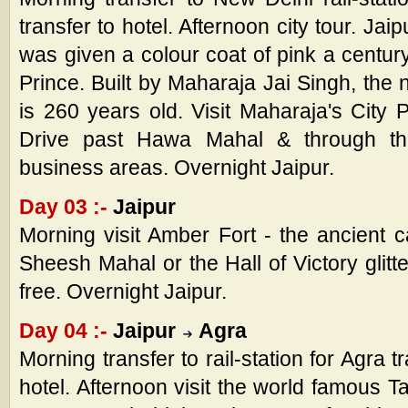
transfer to hotel. Afternoon city tour. Jai
was given a colour coat of pink a century
Prince. Built by Maharaja Jai Singh, the n
is 260 years old. Visit Maharaja's City 
Drive past Hawa Mahal & through the
business areas. Overnight Jaipur.
Day 03 :-
Jaipur
Morning visit Amber Fort - the ancient cap
Sheesh Mahal or the Hall of Victory glitte
free. Overnight Jaipur.
Day 04 :-
Jaipur
Agra
Morning transfer to rail-station for Agra t
hotel. Afternoon visit the world famous T