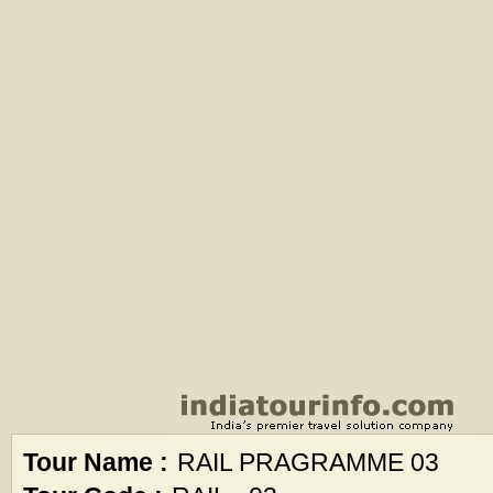
Tour Name :
RAIL PRAGRAMME 03