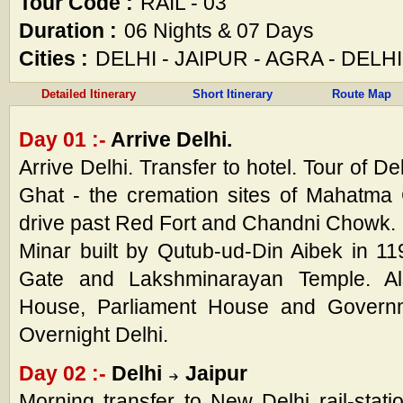
Tour Code :
RAIL - 03
Duration :
06 Nights & 07 Days
Cities :
DELHI - JAIPUR - AGRA - DELHI
Detailed Itinerary
Short Itinerary
Route Map
Day 01 :-
Arrive Delhi.
Arrive Delhi. Transfer to hotel. Tour of Del
Ghat - the cremation sites of Mahatma
drive past Red Fort and Chandni Chowk. I
Minar built by Qutub-ud-Din Aibek in 1
Gate and Lakshminarayan Temple. Als
House, Parliament House and Governme
Overnight Delhi.
Day 02 :-
Delhi
Jaipur
Morning transfer to New Delhi rail-statio