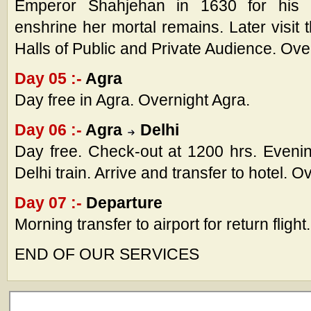
Emperor Shahjehan in 1630 for his
enshrine her mortal remains. Later visit 
Halls of Public and Private Audience. Ove
Day 05 :-
Agra
Day free in Agra. Overnight Agra.
Day 06 :-
Agra
Delhi
Day free. Check-out at 1200 hrs. Evening 
Delhi train. Arrive and transfer to hotel. O
Day 07 :-
Departure
Morning transfer to airport for return flight.
END OF OUR SERVICES