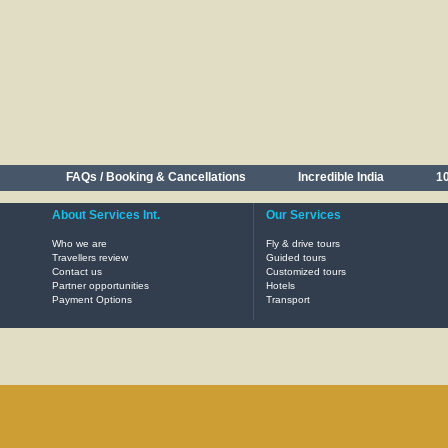
FAQs / Booking & Cancellations
Incredible India
10
About Services Int.
Our Services
Who we are
Fly & drive tours
Travellers review
Guided tours
Contact us
Customized tours
Partner opportunities
Hotels
Payment Options
Transport