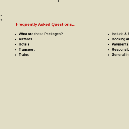
;
Frequently Asked Questions...
What are these Packages?
Include & 
Airfares
Booking a
Hotels
Payments
Transport
Responsibi
Trains
General In