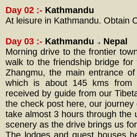
Day 02 :-
Kathmandu
At leisure in Kathmandu. Obtain 
Day 03 :-
Kathmandu
Nepal
Morning drive to the frontier tow
walk to the friendship bridge for 
Zhangmu, the main entrance of 
which is about 145 kms from 
received by guide from our Tibetan
the check post here, our journey
take almost 3 hours through the 
scenery as the drive brings us fo
The lodges and guest houses he