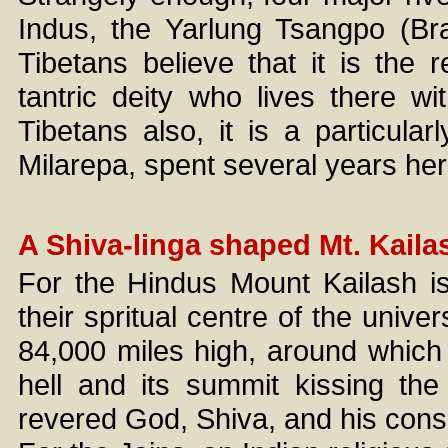
Indus, the Yarlung Tsangpo (Bra
Tibetans believe that it is the
tantric deity who lives there w
Tibetans also, it is a particular
Milarepa, spent several years her
A Shiva-linga shaped Mt. Kaila
For the Hindus Mount Kailash is
their spritual centre of the univer
84,000 miles high, around which a
hell and its summit kissing th
revered God, Shiva, and his conso