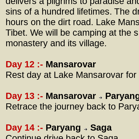
delivers a pilgrims to paradise and
sins of a hundred lifetimes. The d
hours on the dirt road. Lake Mansa
Tibet. We will be camping at the s
monastery and its village.
Day 12 :-
Mansarovar
Rest day at Lake Mansarovar for d
Day 13 :-
Mansarovar
Paryan
Retrace the journey back to Parya
Day 14 :-
Paryang
Saga
Continue drive back to Saga.