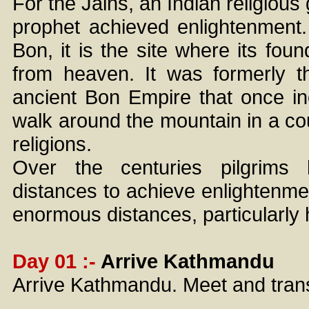
For the Jains, an Indian religious 
prophet achieved enlightenment. 
Bon, it is the site where its fo
from heaven. It was formerly t
ancient Bon Empire that once in
walk around the mountain in a co
religions.
Over the centuries pilgrims
distances to achieve enlightenme
enormous distances, particularly 
Day 01 :-
Arrive Kathmandu
Arrive Kathmandu. Meet and transf