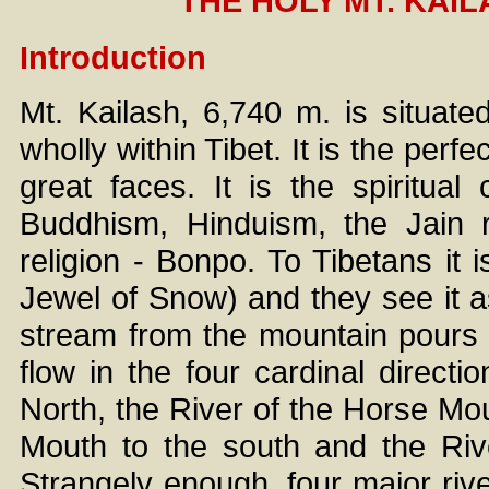
THE HOLY MT. KAI
Introduction
Mt. Kailash, 6,740 m. is situate
wholly within Tibet. It is the per
great faces. It is the spiritual 
Buddhism, Hinduism, the Jain r
religion - Bonpo. To Tibetans i
Jewel of Snow) and they see it as 
stream from the mountain pours 
flow in the four cardinal direct
North, the River of the Horse Mou
Mouth to the south and the Riv
Strangely enough, four major rive