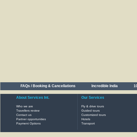
FAQs / Booking & Cancellations
Incredible India
10
About Services Int.
Our Services
Who we are
Fly & drive tours
Travellers review
Guided tours
Contact us
Customized tours
Partner opportunities
Hotels
Payment Options
Transport