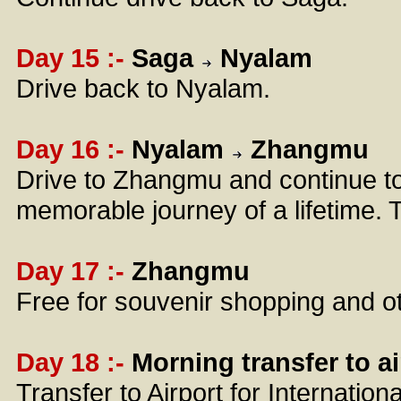
Day 15 :-
Saga
Nyalam
Drive back to Nyalam.
Day 16 :-
Nyalam
Zhangmu
Drive to Zhangmu and continue t
memorable journey of a lifetime. T
Day 17 :-
Zhangmu
Free for souvenir shopping and ot
Day 18 :-
Morning transfer to ai
Transfer to Airport for Internation