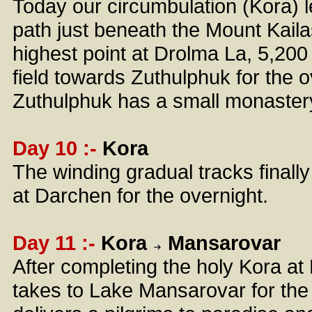
Today our circumbulation (Kora) l
path just beneath the Mount Kailas
highest point at Drolma La, 5,200
field towards Zuthulphuk for the 
Zuthulphuk has a small monaster
Day 10 :-
Kora
The winding gradual tracks finall
at Darchen for the overnight.
Day 11 :-
Kora
Mansarovar
After completing the holy Kora at 
takes to Lake Mansarovar for the ho