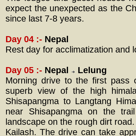
expect the unexpected as the Chi
since last 7-8 years.
Day 04 :-
Nepal
Rest day for acclimatization and 
Day 05 :-
Nepal
Lelung
Morning drive to the first pas
superb view of the high himal
Shisapangma to Langtang Himal
near Shisapangma on the trai
landscape on the rough dirt road. 
Kailash. The drive can take ap