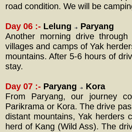
road condition. We will be camping
Day 06 :-
Lelung
Paryang
Another morning drive through 
villages and camps of Yak herder
mountains. After 5-6 hours of dri
stay.
Day 07 :-
Paryang
Kora
From Paryang, our journey con
Parikrama or Kora. The drive pass
distant mountains, Yak herders 
herd of Kang (Wild Ass). The dri