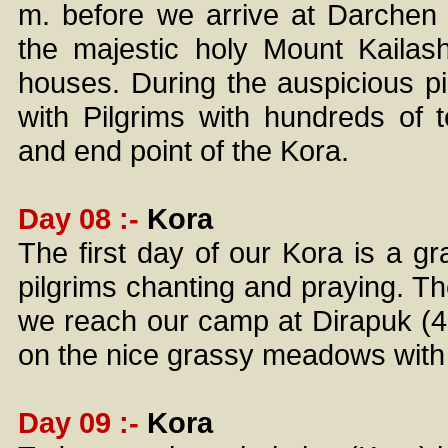
m. before we arrive at Darchen
the majestic holy Mount Kailash
houses. During the auspicious pil
with Pilgrims with hundreds of 
and end point of the Kora.
Day 08 :-
Kora
The first day of our Kora is a gr
pilgrims chanting and praying. The
we reach our camp at Dirapuk (4
on the nice grassy meadows with a
Day 09 :-
Kora