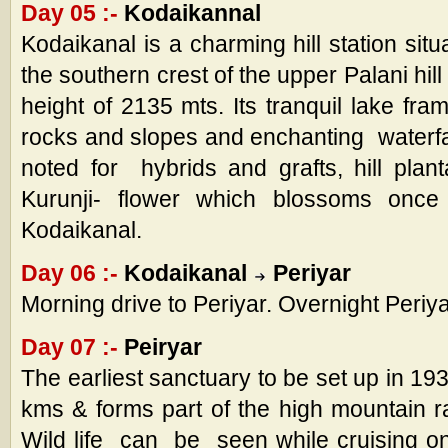
Day 05 :-
Kodaikannal
Kodaikanal is a charming hill station sit
the southern crest of the upper Palani hil
height of 2135 mts. Its tranquil lake fr
rocks and slopes and enchanting waterfal
noted for hybrids and grafts, hill plan
Kurunji- flower which blossoms onc
Kodaikanal.
Day 06 :-
Kodaikanal
Periyar
Morning drive to Periyar. Overnight Periya
Day 07 :-
Peiryar
The earliest sanctuary to be set up in 19
kms & forms part of the high mountain 
Wild life can be seen while cruising 