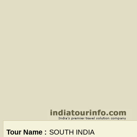
Tour Name :
SOUTH INDIA