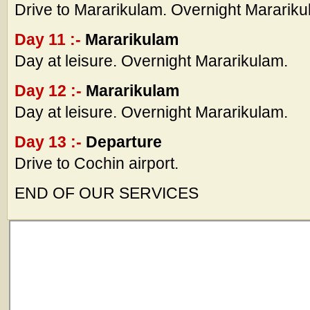
Drive to Mararikulam. Overnight Marariku
Day 11 :-
Mararikulam
Day at leisure. Overnight Mararikulam.
Day 12 :-
Mararikulam
Day at leisure. Overnight Mararikulam.
Day 13 :-
Departure
Drive to Cochin airport.
END OF OUR SERVICES