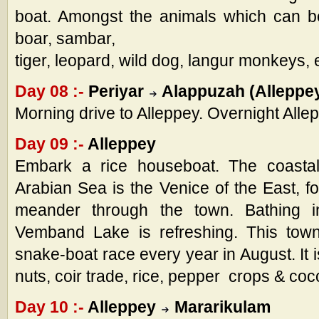
boat. Amongst the animals which can b
boar, sambar,
tiger, leopard, wild dog, langur monkeys, 
Day 08 :-
Periyar
Alappuzah (Alleppe
Morning drive to Alleppey. Overnight Alle
Day 09 :-
Alleppey
Embark a rice houseboat. The coastal
Arabian Sea is the Venice of the East, f
meander through the town. Bathing 
Vemband Lake is refreshing. This town 
snake-boat race every year in August. It 
nuts, coir trade, rice, pepper crops & coc
Day 10 :-
Alleppey
Mararikulam