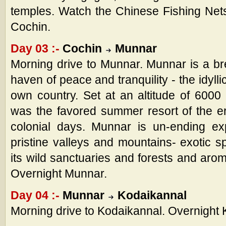
temples. Watch the Chinese Fishing Nets
Cochin.
Day 03 :-
Cochin
Munnar
Morning drive to Munnar. Munnar is a bre
haven of peace and tranquility - the idylli
own country. Set at an altitude of 6000 f
was the favored summer resort of the ers
colonial days. Munnar is un-ending ex
pristine valleys and mountains- exotic s
its wild sanctuaries and forests and arom
Overnight Munnar.
Day 04 :-
Munnar
Kodaikannal
Morning drive to Kodaikannal. Overnight 