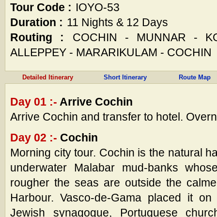
Tour Code :
IOYO-53
Duration :
11 Nights & 12 Days
Routing :
COCHIN - MUNNAR - KOD
ALLEPPEY - MARARIKULAM - COCHIN
Detailed Itinerary
Short Itinerary
Route Map
Day 01 :-
Arrive Cochin
Arrive Cochin and transfer to hotel. Overn
Day 02 :-
Cochin
Morning city tour. Cochin is the natural 
underwater Malabar mud-banks whose 
rougher the seas are outside the calmer
Harbour. Vasco-de-Gama placed it on
Jewish synagogue, Portuguese chur