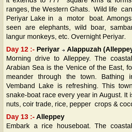
it extends to 777 square kms & forms 
ranges, the Western Ghats. Wild life ca
Periyar Lake in a motor boat. Amongst
seen are elephants, wild boar, sambar,
langur monkeys, etc. Overnight Periyar.
Day 12 :-
Periyar
Alappuzah (Alleppe
Morning drive to Alleppey. The coasta
Arabian Sea is the Venice of the East, f
meander through the town. Bathing 
Vemband Lake is refreshing. This town 
snake-boat race every year in August. It 
nuts, coir trade, rice, pepper crops & coc
Day 13 :-
Alleppey
Embark a rice houseboat. The coastal