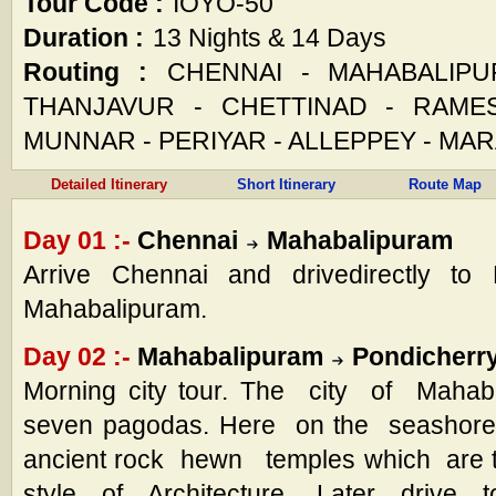
Tour Code :
IOYO-50
Duration :
13 Nights & 14 Days
Routing :
CHENNAI - MAHABALIPU
THANJAVUR - CHETTINAD - RAME
MUNNAR - PERIYAR - ALLEPPEY - MA
Detailed Itinerary
Short Itinerary
Route Map
Day 01 :-
Chennai
Mahabalipuram
Arrive Chennai and drivedirectly to 
Mahabalipuram.
Day 02 :-
Mahabalipuram
Pondicherr
Morning city tour. The city of Mahaba
seven pagodas. Here on the seashore i
ancient rock hewn temples which are 
style of Architecture. Later drive t