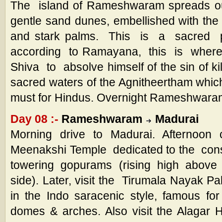
The island of Rameshwaram spreads ou
gentle sand dunes, embellished with the 
and stark palms. This is a sacred
according to Ramayana, this is whe
Shiva to absolve himself of the sin of ki
sacred waters of the Agnitheertham whi
must for Hindus. Overnight Rameshwara
Day 08 :-
Rameshwaram
Madurai
Morning drive to Madurai. Afternoon c
Meenakshi Temple dedicated to the cons
towering gopurams (rising high above
side). Later, visit the Tirumala Nayak P
in the Indo saracenic style, famous f
domes & arches. Also visit the Alagar 