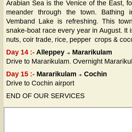
Arabian Sea is the Venice of the East, f
meander through the town. Bathing 
Vemband Lake is refreshing. This town 
snake-boat race every year in August. It 
nuts, coir trade, rice, pepper crops & coc
Day 14 :-
Alleppey
Mararikulam
Drive to Mararikulam. Overnight Marariku
Day 15 :-
Mararikulam
Cochin
Drive to Cochin airport
END OF OUR SERVICES