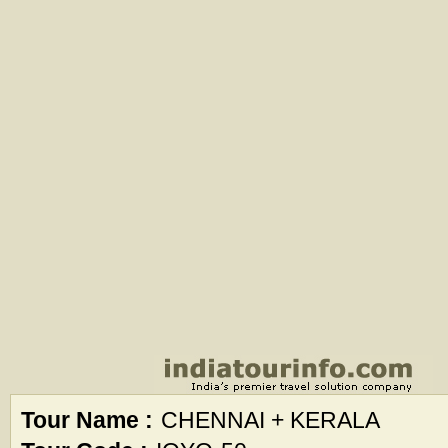
Tour Name :
CHENNAI + KERALA