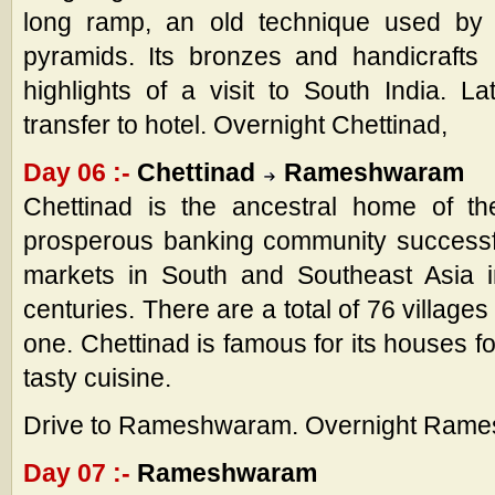
long ramp, an old technique used by t
pyramids. Its bronzes and handicraft
highlights of a visit to South India. L
transfer to hotel. Overnight Chettinad,
Day 06 :-
Chettinad
Rameshwaram
Chettinad is the ancestral home of the
prosperous banking community successf
markets in South and Southeast Asia i
centuries. There are a total of 76 villages
one. Chettinad is famous for its houses fo
tasty cuisine.
Drive to Rameshwaram. Overnight Ram
Day 07 :-
Rameshwaram