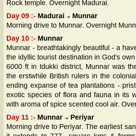
Rock temple. Overnight Madurai.
Day 09 :-
Madurai
Munnar
Morning drive to Munnar. Overnight Munn
Day 10 :-
Munnar
Munnar - breathtakingly beautiful - a have
the idyllic tourist destination in God's own
6000 ft in Idukki district, Munnar was t
the erstwhile British rulers in the colo
ending expanse of tea plantations - pris
exotic species of flora and fauna in its 
with aroma of spice scented cool air. Ove
Day 11 :-
Munnar
Periyar
Morning drive to Periyar. The earliest san