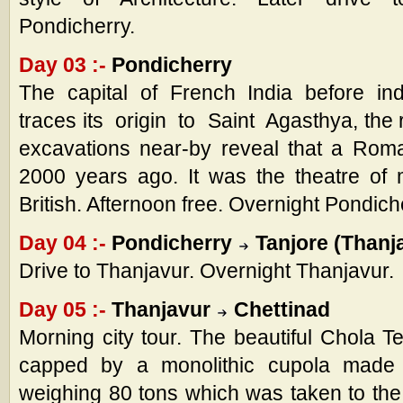
Pondicherry.
Day 03 :-
Pondicherry
The capital of French India before i
traces its origin to Saint Agasthya, the
excavations near-by reveal that a Rom
2000 years ago. It was the theatre of
British. Afternoon free. Overnight Pondich
Day 04 :-
Pondicherry
Tanjore (Thanj
Drive to Thanjavur. Overnight Thanjavur.
Day 05 :-
Thanjavur
Chettinad
Morning city tour. The beautiful Chola 
capped by a monolithic cupola made o
weighing 80 tons which was taken to the 