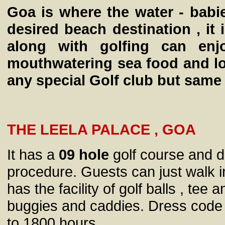
Goa is where the water - babi
desired beach destination , it 
along with golfing can enj
mouthwatering sea food and lo
any special Golf club but same 
THE LEELA PALACE , GOA
It has a
09 hole
golf course and d
procedure. Guests can just walk i
has the facility of golf balls , tee
buggies and caddies. Dress code 
to 1800 hours.