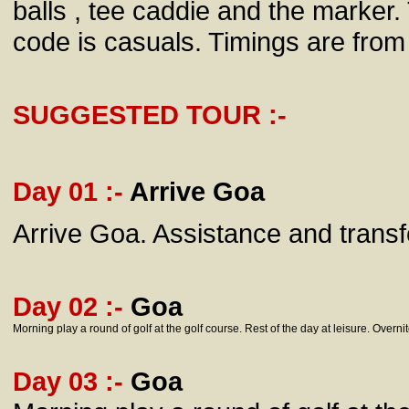
balls , tee caddie and the marker.
code is casuals. Timings are fro
SUGGESTED TOUR :-
Day 01 :-
Arrive Goa
Arrive Goa. Assistance and transfe
Day 02 :-
Goa
Morning play a round of golf at the golf course. Rest of the day at leisure. Overnit
Day 03 :-
Goa