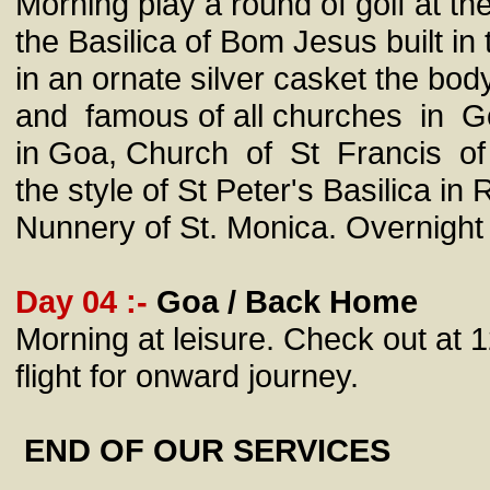
Morning play a round of golf at th
the Basilica of Bom Jesus built in
in an ornate silver casket the bo
and famous of all churches in Go
in Goa, Church of St Francis of A
the style of St Peter's Basilica 
Nunnery of St. Monica. Overnight 
Day 04 :-
Goa / Back Home
Morning at leisure. Check out at 1
flight for onward journey.
END OF OUR SERVICES