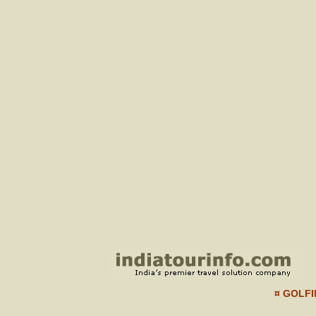
¤ GOLFI