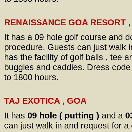
RENAISSANCE GOA RESORT ,
It has a 09 hole golf course and d
procedure. Guests can just walk i
has the facility of golf balls , tee
buggies and caddies. Dress code 
to 1800 hours.
TAJ EXOTICA , GOA
It has
09 hole ( putting )
and a
0
can just walk in and request for a 