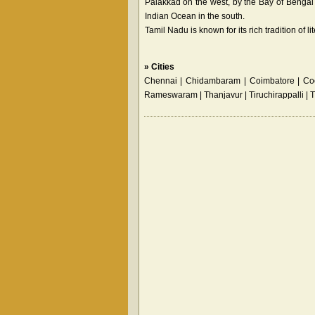
Palakkad on the west, by the Bay of Bengal i
Indian Ocean in the south.
Tamil Nadu is known for its rich tradition of 
»
Cities
Chennai | Chidambaram | Coimbatore | Coo
Rameswaram | Thanjavur | Tiruchirappalli | 