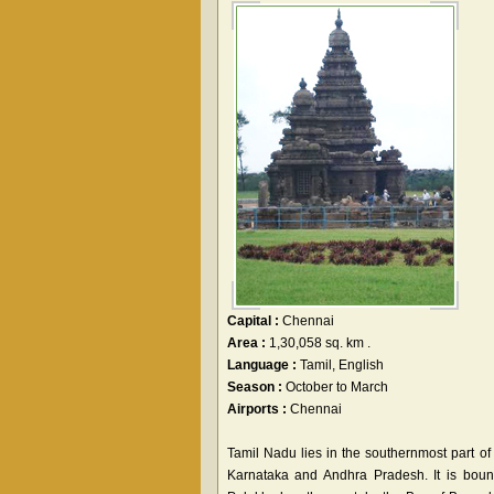
Capital :
Chennai
Area :
1,30,058 sq. km .
Language :
Tamil, English
Season :
October to March
Airports :
Chennai
Tamil Nadu lies in the southernmost part of
Karnataka and Andhra Pradesh. It is bound