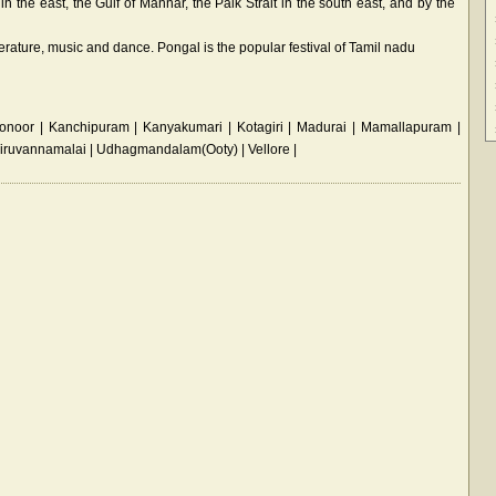
n the east, the Gulf of Mannar, the Palk Strait in the south east, and by the
literature, music and dance. Pongal is the popular festival of Tamil nadu
noor | Kanchipuram | Kanyakumari | Kotagiri | Madurai | Mamallapuram |
Tiruvannamalai | Udhagmandalam(Ooty) | Vellore |