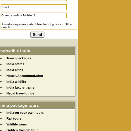
Incredible india
»
Travel packages
»
India states
»
India cities
»
Hotels/Accommodation
»
India wildlife
»
India luxury trains
»
Nepal travel guide
India package tours
»
India on your own tours
»
Rail tours
»
Wildlife tours
»
Golden traingle tour