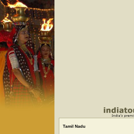
Tamil Nadu