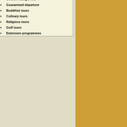
»
Guaranteed departure
»
Buddhist tours
»
Culinary tours
»
Religious tours
»
Golf tours
»
Extension programmes