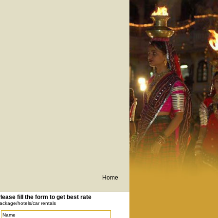
Home
lease fill the form to get best rate
ackage/hotels/car rentals