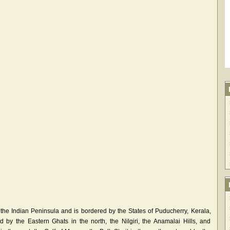
 the Indian Peninsula and is bordered by the States of Puducherry, Kerala,
 by the Eastern Ghats in the north, the Nilgiri, the Anamalai Hills, and