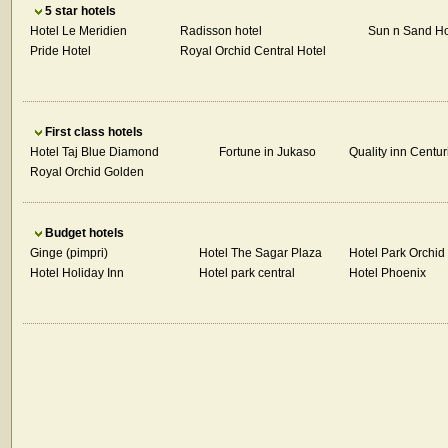
5 star hotels
Hotel Le Meridien
Radisson hotel
Sun n Sand Ho
Pride Hotel
Royal Orchid Central Hotel
First class hotels
Hotel Taj Blue Diamond
Fortune in Jukaso
Quality inn Centur
Royal Orchid Golden
Budget hotels
Ginge (pimpri)
Hotel The Sagar Plaza
Hotel Park Orchid
Hotel Holiday Inn
Hotel park central
Hotel Phoenix