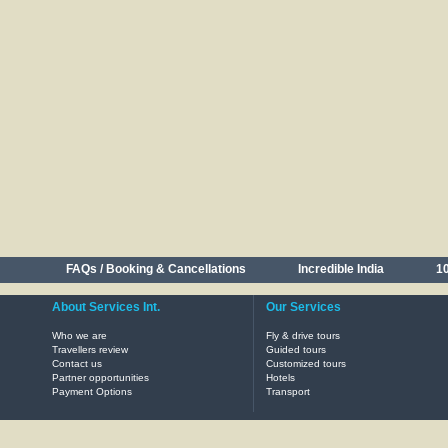
FAQs / Booking & Cancellations
Incredible India
10
About Services Int.
Our Services
Who we are
Fly & drive tours
Travellers review
Guided tours
Contact us
Customized tours
Partner opportunities
Hotels
Payment Options
Transport