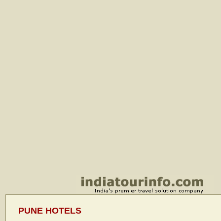
PUNE HOTELS