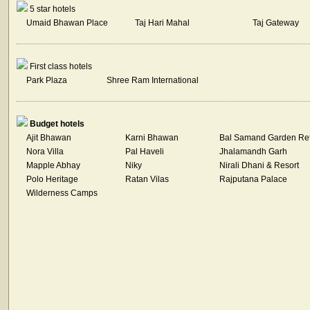
5 star hotels
Umaid Bhawan Place
Taj Hari Mahal
Taj Gateway
First class hotels
Park Plaza
Shree Ram International
Budget hotels
Ajit Bhawan
Karni Bhawan
Bal Samand Garden Ret
Nora Villa
Pal Haveli
Jhalamandh Garh
Mapple Abhay
Niky
Nirali Dhani & Resort
Polo Heritage
Ratan Vilas
Rajputana Palace
Wilderness Camps