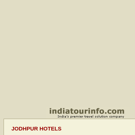
JODHPUR HOTELS