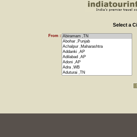
Select a C
From :