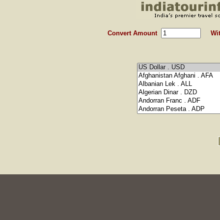
Convert Amount
Wit