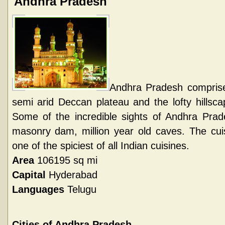
Andhra Pradesh
Andhra Pradesh comprises 
semi arid Deccan plateau and the lofty hillsc
Some of the incredible sights of Andhra Prade
masonry dam, million year old caves. The cui
one of the spiciest of all Indian cuisines.
Area
106195 sq mi
Capital
Hyderabad
Languages
Telugu
Cities of Andhra Pradesh