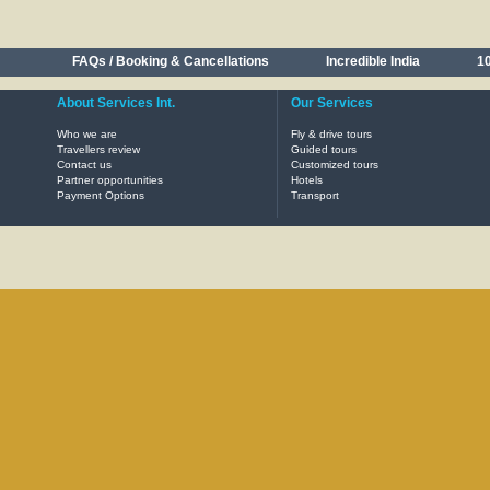
FAQs / Booking & Cancellations
Incredible India
10
About Services Int.
Our Services
Who we are
Fly & drive tours
Travellers review
Guided tours
Contact us
Customized tours
Partner opportunities
Hotels
Payment Options
Transport