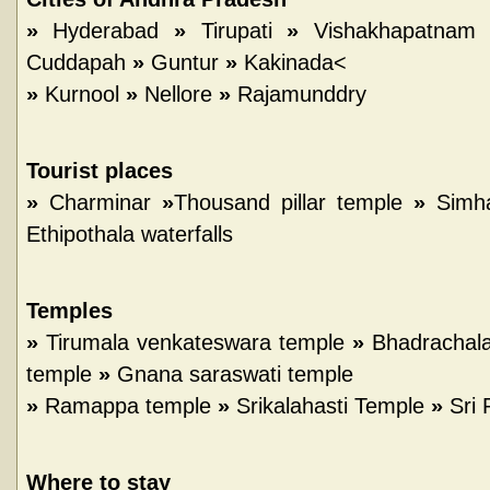
»
Hyderabad
»
Tirupati
»
Vishakhapatnam
Cuddapah
»
Guntur
»
Kakinada<
»
Kurnool
»
Nellore
»
Rajamunddry
Tourist places
»
Charminar
»
Thousand pillar temple
»
Simh
Ethipothala waterfalls
Temples
»
Tirumala venkateswara temple
»
Bhadrachal
temple
»
Gnana saraswati temple
»
Ramappa temple
»
Srikalahasti Temple
»
Sri 
Where to stay