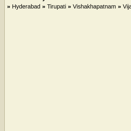
»
Hyderabad
»
Tirupati
»
Vishakhapatnam
»
Vi